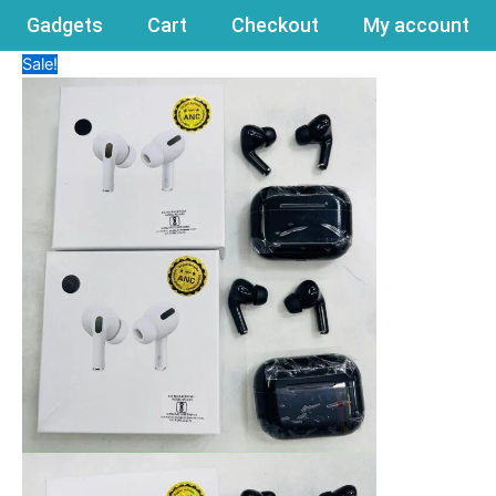
Gadgets
Cart
Checkout
My account
Sale!