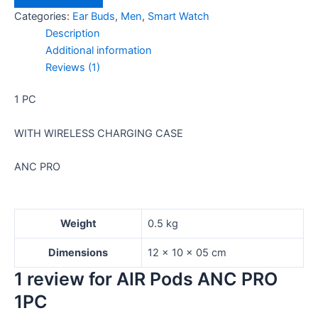
Categories:
Ear Buds
,
Men
,
Smart Watch
Description
Additional information
Reviews (1)
1 PC
WITH WIRELESS CHARGING CASE
ANC PRO
Weight
0.5 kg
Dimensions
12 × 10 × 05 cm
1 review for
AIR Pods ANC PRO
1PC