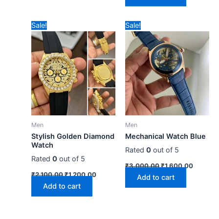
Original
Current
Original
Current
Sale!
Sale!
price
price
price
price
was:
is:
was:
is:
₹2,100.00.
₹1,200.00.
₹3,000.00.
₹1,600.
Men
Men
Stylish Golden Diamond
Mechanical Watch Blue
Watch
Rated
0
out of 5
Rated
0
out of 5
₹
3,000.00
₹
1,600.00
₹
2,100.00
₹
1,200.00
Add to cart
Add to cart