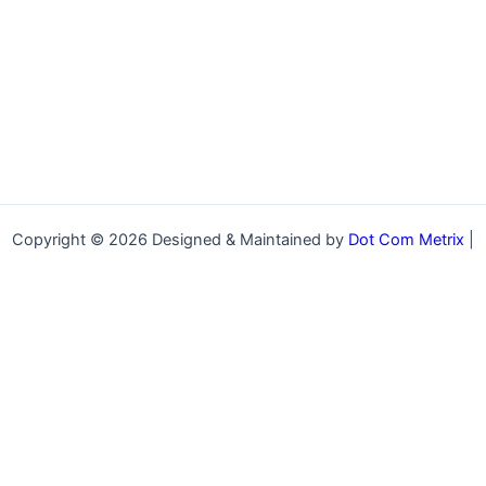
Copyright © 2026 Designed & Maintained by
Dot Com Metrix
|