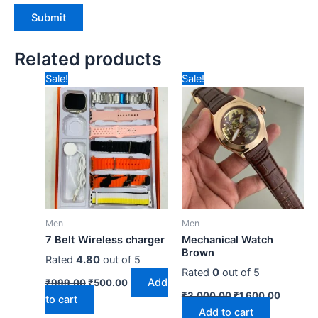
Related products
Original
Current
Original
Current
Sale!
Sale!
price
price
price
price
was:
is:
was:
is:
₹999.00.
₹500.00.
₹3,000.00.
₹1,600.
Men
Men
7 Belt Wireless charger
Mechanical Watch
Brown
Rated
4.80
out of 5
Rated
0
out of 5
Add
₹
999.00
₹
500.00
₹
3,000.00
₹
1,600.00
to cart
Add to cart