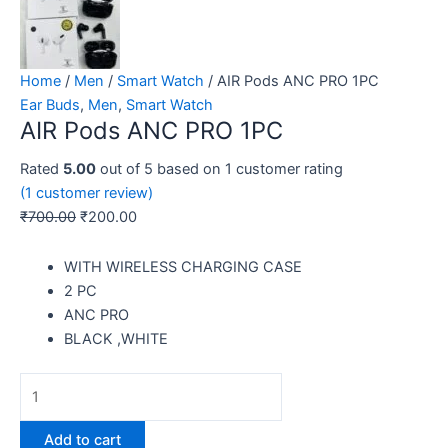
Home
/
Men
/
Smart Watch
/ AIR Pods ANC PRO 1PC
Ear Buds
,
Men
,
Smart Watch
AIR Pods ANC PRO 1PC
Rated
5.00
out of 5 based on
1
customer rating
(
1
customer review)
₹
700.00
₹
200.00
WITH WIRELESS CHARGING CASE
2 PC
ANC PRO
BLACK ,WHITE
Add to cart