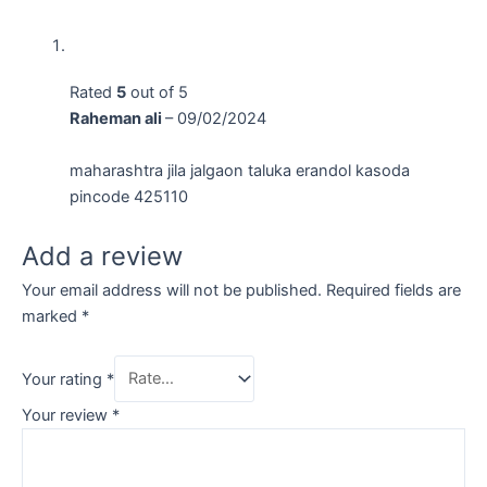
Rated
5
out of 5
Raheman ali
–
09/02/2024
maharashtra jila jalgaon taluka erandol kasoda
pincode 425110
Add a review
Your email address will not be published.
Required fields are
marked
*
Your rating
*
Your review
*