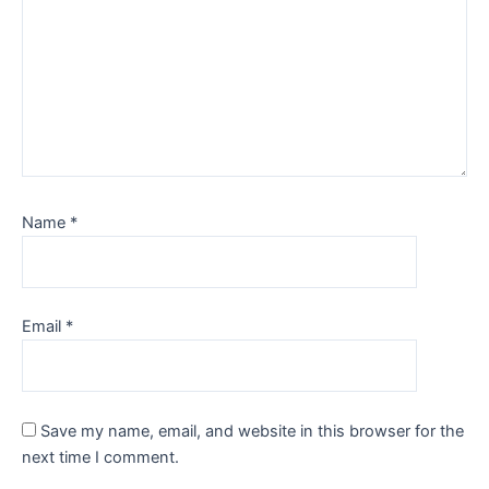
Name
*
Email
*
Save my name, email, and website in this browser for the
next time I comment.