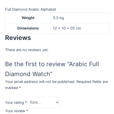
Full Diamond Arabic Alphabet
Weight
0.5 kg
Dimensions
12 × 10 × 05 cm
Reviews
There are no reviews yet.
Be the first to review “Arabic Full
Diamond Watch”
Your email address will not be published.
Required fields are
marked
*
Your rating
*
Your review
*