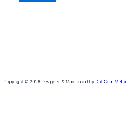
Copyright © 2026 Designed & Maintained by
Dot Com Metrix
|