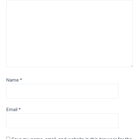
Name
*
Email
*