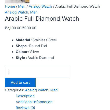
Home
/
Men
/
Analog Watch
/ Arabic Full Diamond Watch
Analog Watch
,
Men
Arabic Full Diamond Watch
₹
2,100.00
₹
900.00
Material :
Stainless Steel
Shape :
Round Dial
Colour :
Silver
Style :
Arabic Diamond
Add to cart
Categories:
Analog Watch
,
Men
Description
Additional information
Reviews (0)