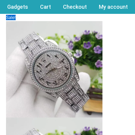
Gadgets
Cart
Checkout
My account
Sale!