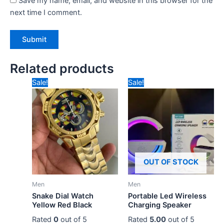
Save my name, email, and website in this browser for the
next time I comment.
Related products
Original
Current
Original
Current
Sale!
Sale!
price
price
price
price
was:
is:
was:
is:
₹3,500.00.
₹1,500.00.
₹1,800.00.
₹600.00.
OUT OF STOCK
Men
Men
Snake Dial Watch
Portable Led Wireless
Yellow Red Black
Charging Speaker
Rated
0
out of 5
Rated
5.00
out of 5