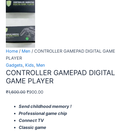
Home
/
Men
/ CONTROLLER GAMEPAD DIGITAL GAME
PLAYER
Gadgets
,
Kids
,
Men
CONTROLLER GAMEPAD DIGITAL
GAME PLAYER
₹
1,600.00
₹
900.00
Send childhood memory !
Professional game chip
Connect TV
Classic game