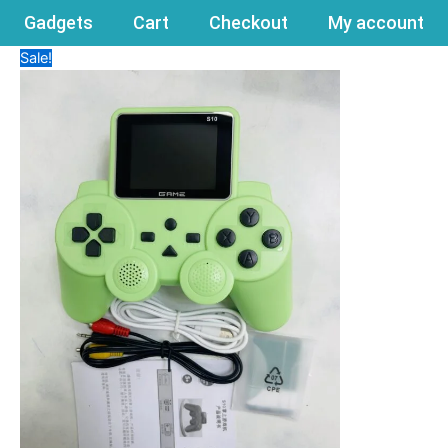
Gadgets
Cart
Checkout
My account
Sale!