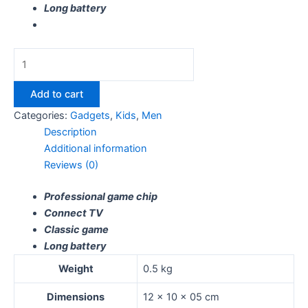
Long battery
Add to cart
Categories:
Gadgets
,
Kids
,
Men
Description
Additional information
Reviews (0)
Professional game chip
Connect TV
Classic game
Long battery
Weight
0.5 kg
Dimensions
12 × 10 × 05 cm