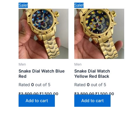
Original
Current
Original
Current
Sale!
Sale!
price
price
price
price
was:
is:
was:
is:
₹3,500.00.
₹1,500.00.
₹3,500.00.
₹1,500.0
Men
Men
Snake Dial Watch Blue
Snake Dial Watch
Red
Yellow Red Black
Rated
0
out of 5
Rated
0
out of 5
₹
3,500.00
₹
1,500.00
₹
3,500.00
₹
1,500.00
Add to cart
Add to cart