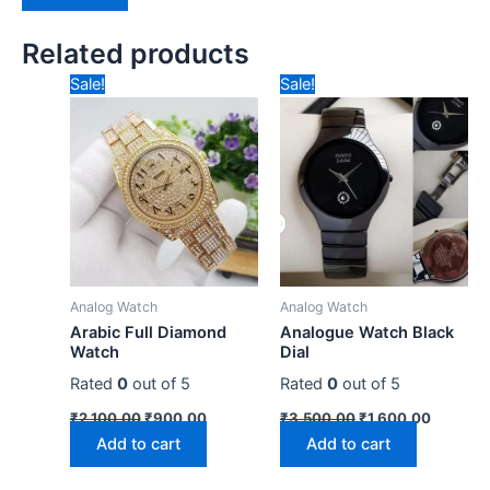
Related products
Original
Current
Original
Current
Sale!
Sale!
price
price
price
price
was:
is:
was:
is:
₹2,100.00.
₹900.00.
₹3,500.00.
₹1,600.
Analog Watch
Analog Watch
Arabic Full Diamond
Analogue Watch Black
Watch
Dial
Rated
0
out of 5
Rated
0
out of 5
₹
2,100.00
₹
900.00
₹
3,500.00
₹
1,600.00
Add to cart
Add to cart