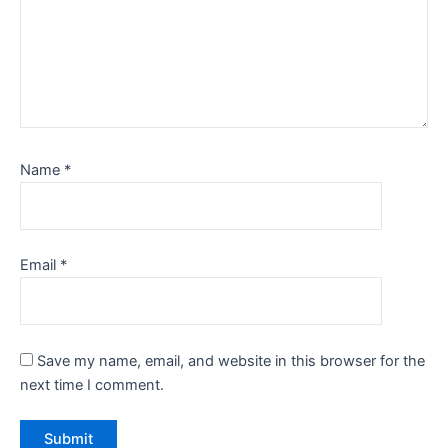
Name
*
Email
*
Save my name, email, and website in this browser for the
next time I comment.