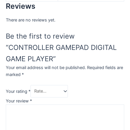
Reviews
There are no reviews yet.
Be the first to review
“CONTROLLER GAMEPAD DIGITAL
GAME PLAYER”
Your email address will not be published.
Required fields are
marked
*
Your rating
*
Your review
*