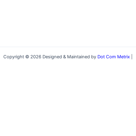
Copyright © 2026 Designed & Maintained by
Dot Com Metrix
|