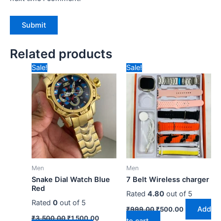
Related products
Original
Current
Original
Current
Sale!
Sale!
price
price
price
price
was:
is:
was:
is:
₹3,500.00.
₹1,500.00.
₹999.00.
₹500.00.
Men
Men
Snake Dial Watch Blue
7 Belt Wireless charger
Red
Rated
4.80
out of 5
Rated
0
out of 5
Add
₹
999.00
₹
500.00
₹
3,500.00
₹
1,500.00
to cart