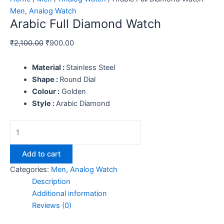
Men
,
Analog Watch
Arabic Full Diamond Watch
₹
2,100.00
₹
900.00
Material :
Stainless Steel
Shape :
Round Dial
Colour :
Golden
Style :
Arabic Diamond
Add to cart
Categories:
Men
,
Analog Watch
Description
Additional information
Reviews (0)