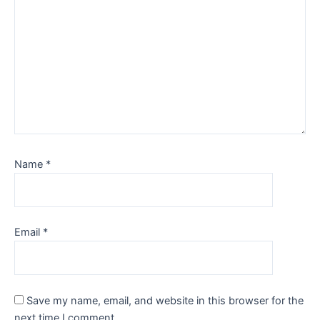
Name
*
Email
*
Save my name, email, and website in this browser for the
next time I comment.