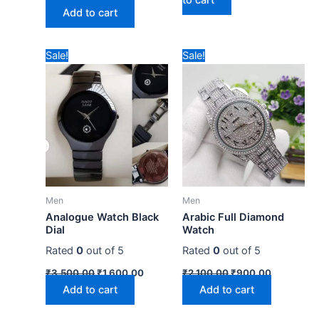
Add to cart
Original
Current
Original
Current
Sale!
Sale!
price
price
price
price
was:
is:
was:
is:
₹3,500.00.
₹1,600.00.
₹2,100.00.
₹900.00.
Men
Men
Analogue Watch Black
Arabic Full Diamond
Dial
Watch
Rated
0
out of 5
Rated
0
out of 5
₹
3,500.00
₹
1,600.00
₹
2,100.00
₹
900.00
Add to cart
Add to cart