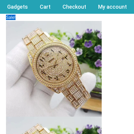
Gadgets
Cart
Checkout
My account
Sale!