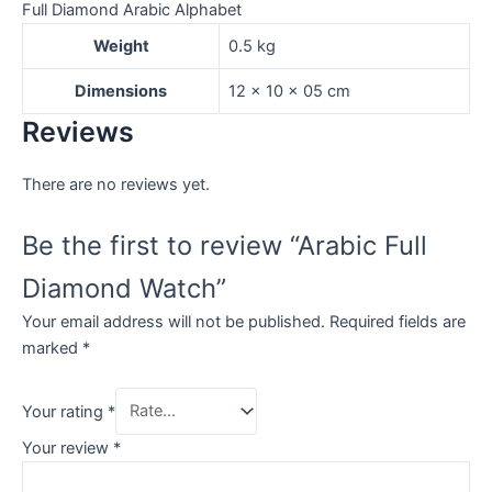
Full Diamond Arabic Alphabet
Weight
0.5 kg
Dimensions
12 × 10 × 05 cm
Reviews
There are no reviews yet.
Be the first to review “Arabic Full
Diamond Watch”
Your email address will not be published.
Required fields are
marked
*
Your rating
*
Your review
*