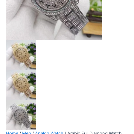
Home
/
Men
/
Analog Watch
/ Arabic Full Diamond Watch