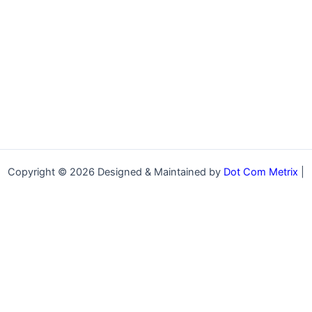
Copyright © 2026 Designed & Maintained by
Dot Com Metrix
|